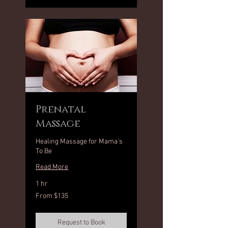
Prenatal
Massage
Healing Massage for Mama's
To Be
Read More
1 hr
From
From $135
135
US
dollars
Request to Book