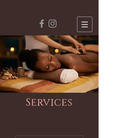
Services