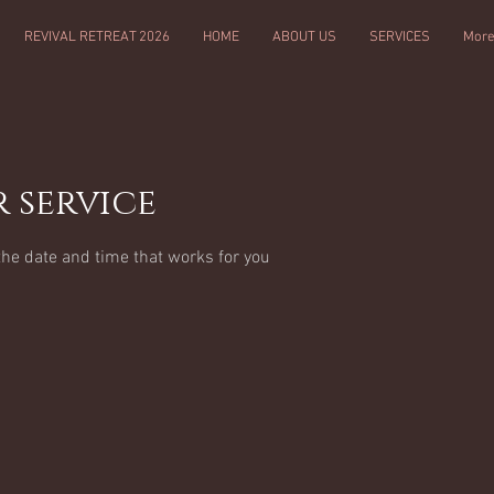
REVIVAL RETREAT 2026
HOME
ABOUT US
SERVICES
Mor
 service
the date and time that works for you