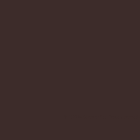
© 2023 by Serenity Spa. Proudly created 