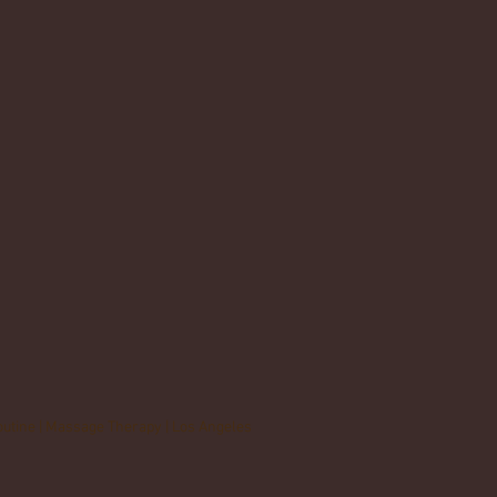
outine | Massage Therapy | Los Angeles