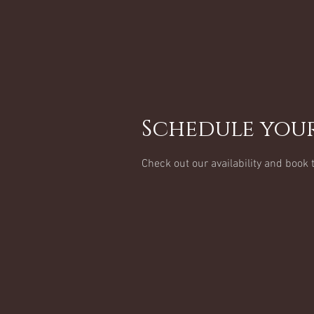
Schedule your
Check out our availability and book 